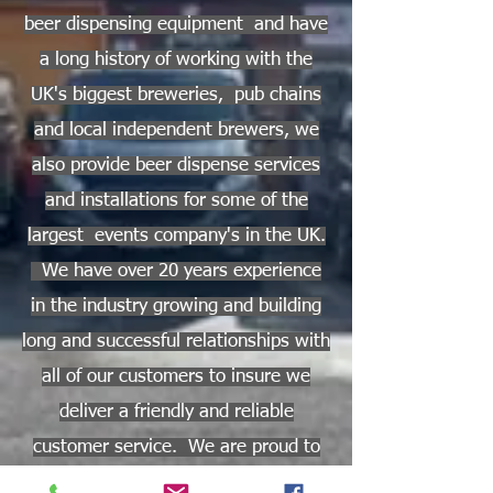
beer dispensing equipment and have
a long history of working with the
UK's biggest breweries, pub chains
and local independent brewers, we
also provide beer dispense services
and installations for some of the
largest events company's in the UK.
We have over 20 years experience
in the industry growing and building
long and successful relationships with
all of our customers to insure we
deliver a friendly and reliable
customer service. We are proud to
support national and regional