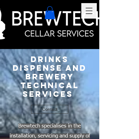
Drinks
Dispense And
Brewery
Technical
Services
Contact
Brewtech specialises in the
installation, servicing and supply of