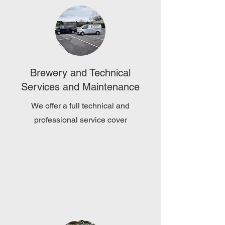
Brewery and Technical
Services and Maintenance
We offer a full technical and
professional service cover