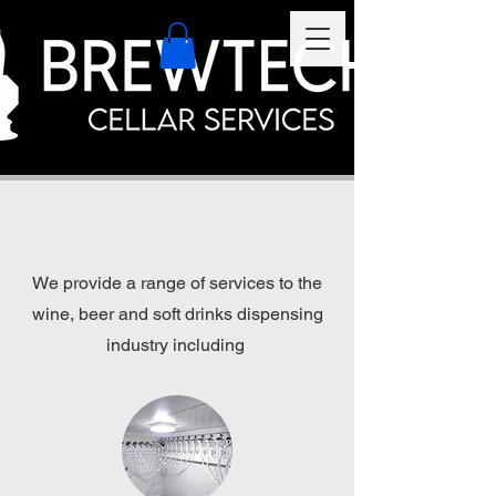
We provide a range of services to the
wine, beer and soft drinks dispensing
industry including