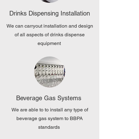
Drinks Dispensing Installation
We can carryout installation and design
of all aspects of drinks dispense
equipment
Beverage Gas Systems
We are able to to install any type of
beverage gas system to BBPA
standards