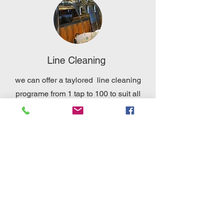
Line Cleaning
we can offer a taylored line cleaning
programe from 1 tap to 100 to suit all
customer needs using quality products
Event design and installation
we can offer a full design and