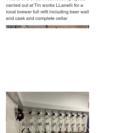
carried out at Tin works LLanelli for a
local brewer full refit including beer wall
and cask and complete cellar