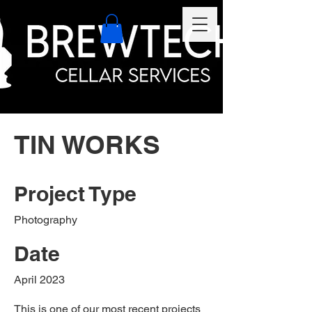
TIN WORKS
Project Type
Photography
Date
April 2023
This is one of our most recent projects