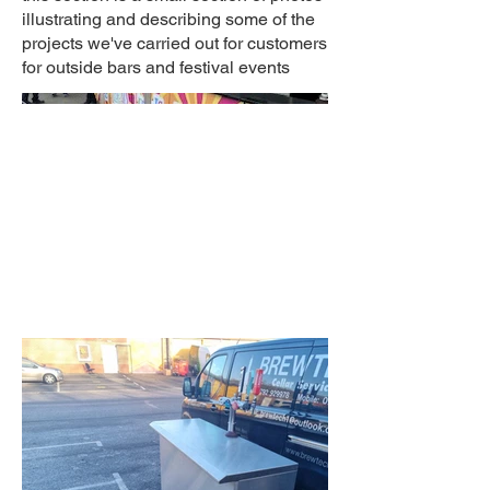
illustrating and describing some of the
projects we've carried out for customers
for outside bars and festival events