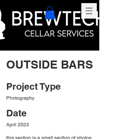
OUTSIDE BARS
Project Type
Photography
Date
April 2023
this section is a small section of photos